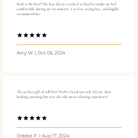
Beth is the best! She has always worked so hard to make me feel
comfortable during my treatments. I so love seeing her, and highly
recommend her.
Amy W. | Oct 06, 2024
The perfect gift of self love! Beth’s facial not only left my skin
looking amazing but was also the most relaxing experience!
Debbie P. | Aug 17, 2024