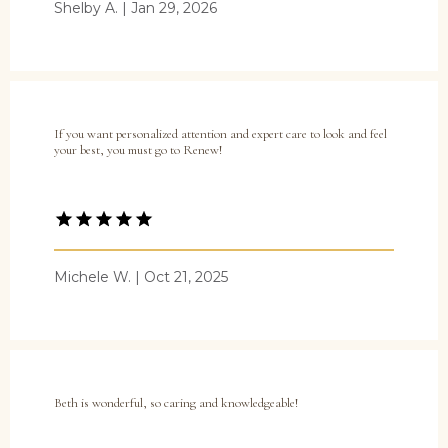
Shelby A. | Jan 29, 2026
Services
If you want personalized attention and expert care to look and feel
your best, you must go to Renew!
Blog
Testimonials
Michele W. | Oct 21, 2025
Contact
Beth is wonderful, so caring and knowledgeable!