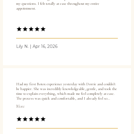
my questions. I felt totally at ease throughout my entire
appointment.
Lily N. | Apr 16, 2026
Home
Had my first Botox experience yesterday with Dorrie and couldn’t
be happier. She was incredibly knowledgeable, gentle, and took the
time to explain everything, which made me feel completely at ease.
The process was quick and comfortable, and I already feel so
confident knowing I’m in great hands. I highly recommend Dorrie
About Practice
More
to anyone, especially first timers!
Providers