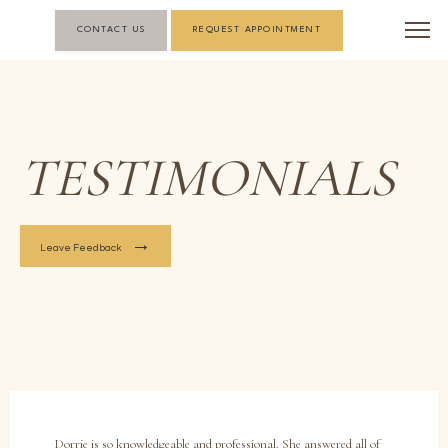
CONTACT US
REQUEST APPOINTMENT
TESTIMONIALS
Leave Feedback
Dorrie is so knowledgeable and professional. She answered all of