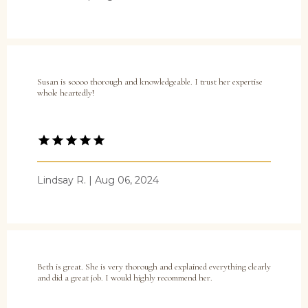
Susan is soooo thorough and knowledgeable. I trust her expertise
whole heartedly!
Lindsay R. | Aug 06, 2024
Beth is great. She is very thorough and explained everything clearly
and did a great job. I would highly recommend her.