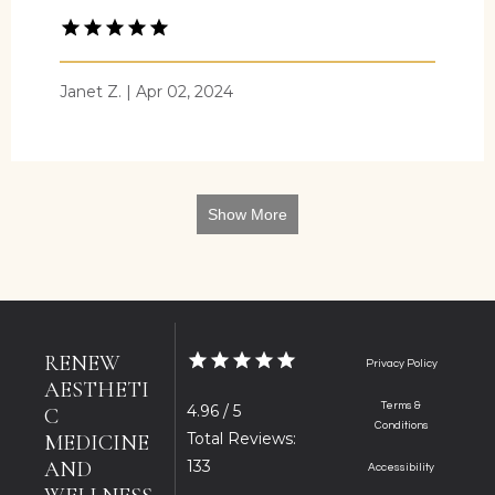
Janet Z. | Apr 02, 2024
Show More
RENEW
Privacy Policy
AESTHETI
Terms &
4.96 / 5
C
Conditions
Total Reviews:
MEDICINE
AND
133
Accessibility