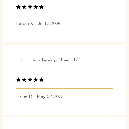
Tereza N. | Jul 17, 2025
Susan is great, so knowledgeable and helpful.
Elaine D. | May 02, 2025